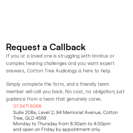
Request a Callback
If you or a loved one is struggling with tinnitus or 
complex hearing challenges and you want expert 
answers, Cotton Tree Audiology is here to help.
Simply complete the form, and a friendly team 
member will call you back. No cost, no obligation; just 
guidance from a team that genuinely cares.
07 5471 8068
Suite 208a, Level 2, 94 Memorial Avenue, Cotton 
Tree, QLD 4558
Monday to Thursday from 8:30am to 4:00pm
and open on Friday by appointment only.