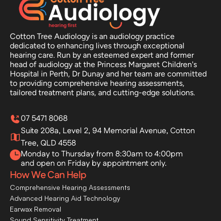
Cotton Tree Audiology is an audiology practice 
dedicated to enhancing lives through exceptional 
hearing care. Run by an esteemed expert and former 
head of audiology at the Princess Margaret Children's 
Hospital in Perth, Dr Dunay and her team are committed 
to providing comprehensive hearing assessments, 
tailored treatment plans, and cutting-edge solutions.
07 5471 8068
Suite 208a, Level 2, 94 Memorial Avenue, Cotton 
Tree, QLD 4558
Monday to Thursday from 8:30am to 4:00pm
and open on Friday by appointment only.
How We Can Help
Comprehensive Hearing Assessments
Advanced Hearing Aid Technology
Earwax Removal
Sound Sensitivity Treatment