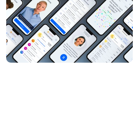
Why Auditory Training Matters 
for Your Brain
Hearing aids make sound clear, but the brain is where you 
process and understand it. 
Auditory training is like a mental workout for your brain; it 
helps you learn how to keep up with conversations, 
improve comprehension, and manage noisy environments. 
Lace gives you physical therapy for the brain, training it to 