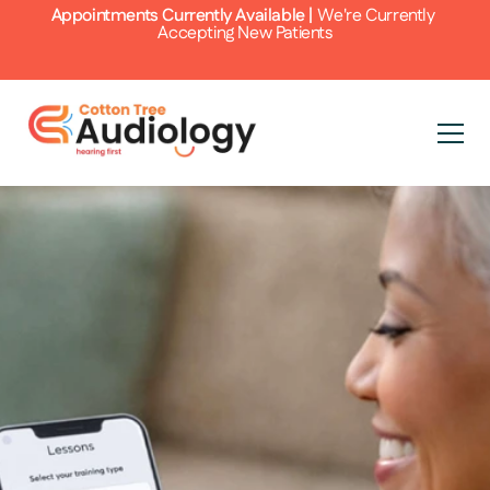
Appointments Currently Available | 
We're Currently 
Accepting New Patients
 Your Hearing 
ening Skills with 
 Pro
 tinnitus, the journey to better 
 involves more than just addressing the 