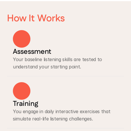
How It Works
Assessment
Your baseline listening skills are tested to 
understand your starting point.
Training
You engage in daily interactive exercises that 
simulate real-life listening challenges.