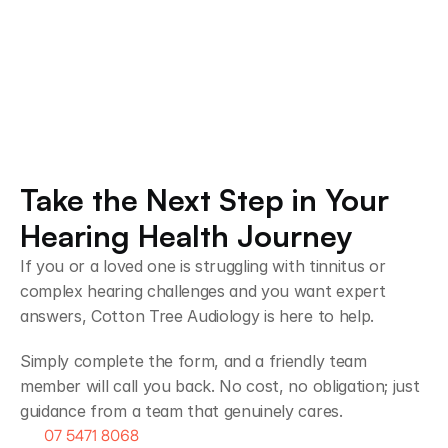
Chrissy T
Steve
1 month ago
2 mont
Take the Next Step in Your 
Hearing Health Journey 
If you or a loved one is struggling with tinnitus or 
complex hearing challenges and you want expert 
answers, Cotton Tree Audiology is here to help.
Simply complete the form, and a friendly team 
member will call you back. No cost, no obligation; just 
guidance from a team that genuinely cares.
07 5471 8068