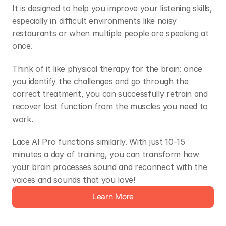
It is designed to help you improve your listening skills, 
especially in difficult environments like noisy 
restaurants or when multiple people are speaking at 
once.  
Think of it like physical therapy for the brain: once 
you identify the challenges and go through the 
correct treatment, you can successfully retrain and 
recover lost function from the muscles you need to 
work.  
Lace AI Pro functions similarly. With just 10-15 
minutes a day of training, you can transform how 
your brain processes sound and reconnect with the 
voices and sounds that you love! 
Learn More