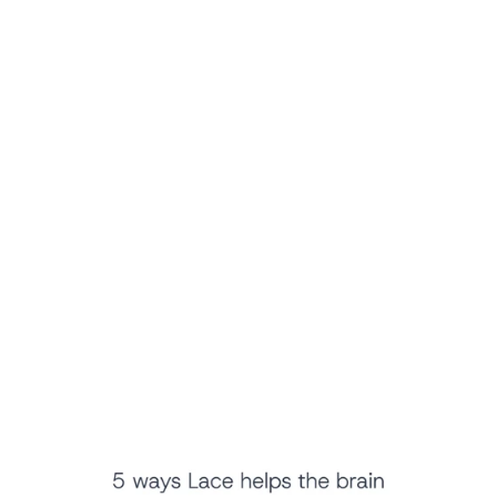
Proven Clinical Excellence
You can rest assured that you are using 
a validated, 
extensively researched solution
. Lace AI Pro is built on top 
of LACE, an auditory training platform validated by 10 
separate clinical trials.
80+
 separate clinical trials show thousands of improved 
patient outcomes 
80+
 peer-reviewed papers and research studies discuss 
LACE 
1,000+
 clinics have prescribed LACE to over 10,000 
patients over the past 20 years
Lace AI Pro uses advanced technology to teach you how to 
hear with the brain, not just the ears. Furthermore, four 
independent studies have shown that using Lace reduced 
the return rate of hearing aids by as much as 90%. 
Learn More