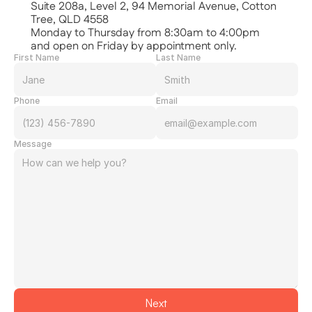
Suite 208a, Level 2, 94 Memorial Avenue, Cotton 
Tree, QLD 4558
Monday to Thursday from 8:30am to 4:00pm
and open on Friday by appointment only.
First Name
Last Name
Phone
Email
Message
Next