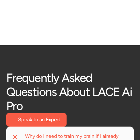
the conversation. 
Learn More
Frequently Asked 
Questions About LACE Ai 
Pro
Speak to an Expert
Why do I need to train my brain if I already 