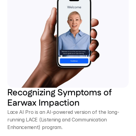
Recognizing Symptoms of 
Earwax Impaction 
Lace AI Pro is an AI-powered version of the long-
running LACE (Listening and Communication 
Enhancement) program.  