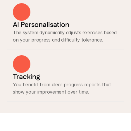
AI Personalisation
The system dynamically adjusts exercises based 
on your progress and difficulty tolerance.
Tracking
You benefit from clear progress reports that 
show your improvement over time.
Lace AI Pro