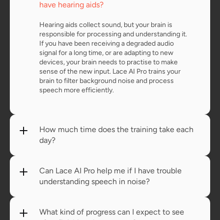
have hearing aids?
Hearing aids collect sound, but your brain is 
responsible for processing and understanding it. 
If you have been receiving a degraded audio 
signal for a long time, or are adapting to new 
devices, your brain needs to practise to make 
sense of the new input. Lace AI Pro trains your 
brain to filter background noise and process 
speech more efficiently.
How much time does the training take each 
day?
Can Lace AI Pro help me if I have trouble 
understanding speech in noise?
What kind of progress can I expect to see 